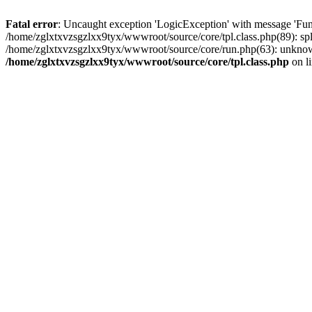
Fatal error
: Uncaught exception 'LogicException' with message 'Fun
/home/zglxtxvzsgzlxx9tyx/wwwroot/source/core/tpl.class.php(89): spl
/home/zglxtxvzsgzlxx9tyx/wwwroot/source/core/run.php(63): unknown
/home/zglxtxvzsgzlxx9tyx/wwwroot/source/core/tpl.class.php
on l