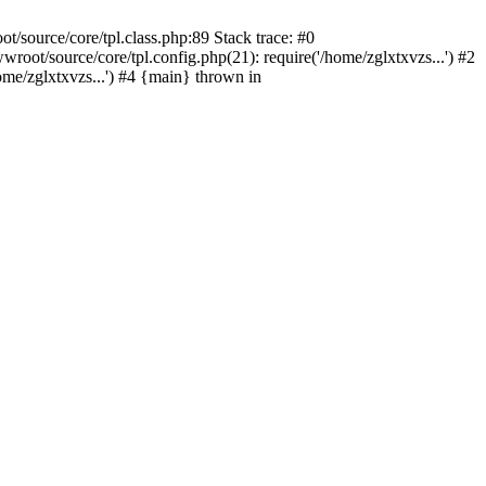
/source/core/tpl.class.php:89 Stack trace: #0
oot/source/core/tpl.config.php(21): require('/home/zglxtxvzs...') #2
e/zglxtxvzs...') #4 {main} thrown in