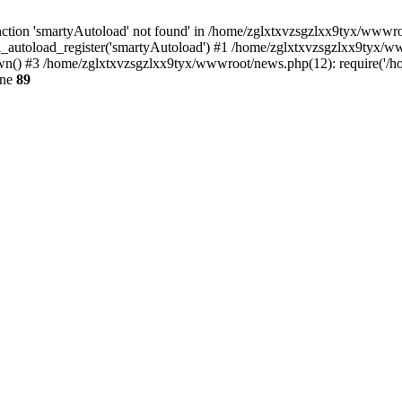
ction 'smartyAutoload' not found' in /home/zglxtxvzsgzlxx9tyx/wwwroot
_autoload_register('smartyAutoload') #1 /home/zglxtxvzsgzlxx9tyx/wwwr
() #3 /home/zglxtxvzsgzlxx9tyx/wwwroot/news.php(12): require('/hom
ine
89